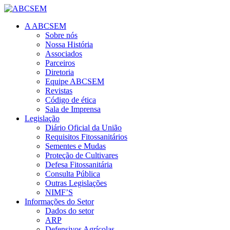
A ABCSEM
Sobre nós
Nossa História
Associados
Parceiros
Diretoria
Equipe ABCSEM
Revistas
Código de ética
Sala de Imprensa
Legislação
Diário Oficial da União
Requisitos Fitossanitários
Sementes e Mudas
Proteção de Cultivares
Defesa Fitossanitária
Consulta Pública
Outras Legislações
NIMF’S
Informações do Setor
Dados do setor
ARP
Defensivos Agrícolas