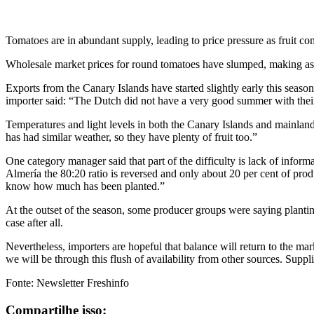
Tomatoes are in abundant supply, leading to price pressure as fruit co
Wholesale market prices for round tomatoes have slumped, making as 
Exports from the Canary Islands have started slightly early this season,
importer said: “The Dutch did not have a very good summer with their f
Temperatures and light levels in both the Canary Islands and mainlan
has had similar weather, so they have plenty of fruit too.”
One category manager said that part of the difficulty is lack of inform
Almería the 80:20 ratio is reversed and only about 20 per cent of produ
know how much has been planted.”
At the outset of the season, some producer groups were saying plantin
case after all.
Nevertheless, importers are hopeful that balance will return to the ma
we will be through this flush of availability from other sources. Suppl
Fonte: Newsletter Freshinfo
Compartilhe isso: