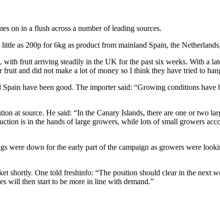
mes on in a flush across a number of leading sources.
little as 200p for 6kg as product from mainland Spain, the Netherlands
 with fruit arriving steadily in the UK for the past six weeks. With a la
ruit and did not make a lot of money so I think they have tried to hang
d Spain have been good. The importer said: “Growing conditions have b
ation at source. He said: “In the Canary Islands, there are one or two la
ction is in the hands of large growers, while lots of small growers accou
gs were down for the early part of the campaign as growers were lookin
rket shortly. One told freshinfo: “The position should clear in the next
ies will then start to be more in line with demand.”