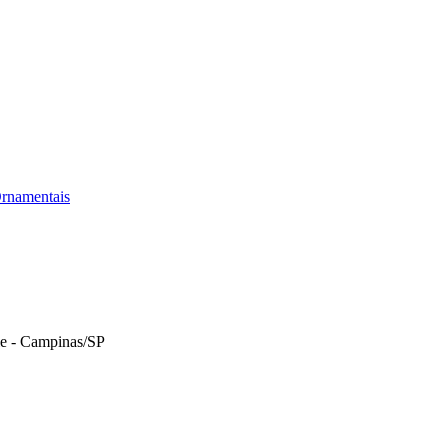
rnamentais
le - Campinas/SP