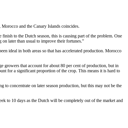
, Morocco and the Canary Islands coincides.
te finish to the Dutch season, this is causing part of the problem. One
 on later than usual to improve their fortunes.”
een ideal in both areas so that has accelerated production. Morocco
rge growers that account for about 80 per cent of production, but in
nt for a significant proportion of the crop. This means it is hard to
g to concentrate on later season production, but this may not be the
 week to 10 days as the Dutch will be completely out of the market and