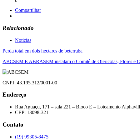
Compartilhar
Relacionado
Noticias
Navegação
Perda total em dois hectares de beterraba
de
ABCSEM E ABRASEM instalam o Comitê de Olericolas, Flores e O
Post
CNPJ: 43.195.312/0001-00
Endereço
Rua Aguaçu, 171 – sala 221 – Bloco E – Loteamento Alphavil
CEP: 13098-321
Contato
(19) 99305-8475