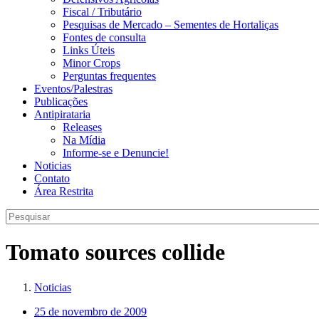
Fiscal / Tributário
Pesquisas de Mercado – Sementes de Hortaliças
Fontes de consulta
Links Úteis
Minor Crops
Perguntas frequentes
Eventos/Palestras
Publicações
Antipirataria
Releases
Na Mídia
Informe-se e Denuncie!
Noticias
Contato
Área Restrita
Tomato sources collide
Noticias
25 de novembro de 2009